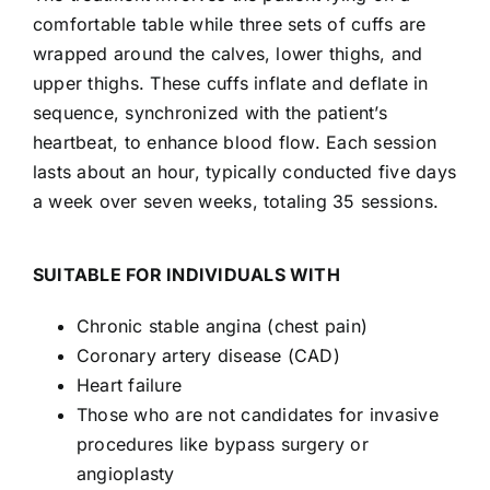
comfortable table while three sets of cuffs are
wrapped around the calves, lower thighs, and
upper thighs. These cuffs inflate and deflate in
sequence, synchronized with the patient’s
heartbeat, to enhance blood flow. Each session
lasts about an hour, typically conducted five days
a week over seven weeks, totaling 35 sessions.
SUITABLE FOR INDIVIDUALS WITH
Chronic stable angina (chest pain)
Coronary artery disease (CAD)
Heart failure
Those who are not candidates for invasive
procedures like bypass surgery or
angioplasty