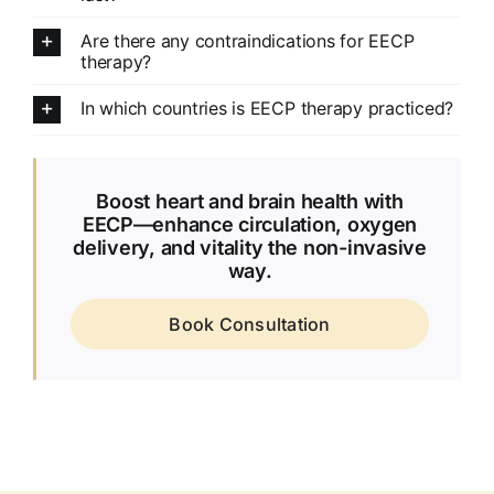
Are there any contraindications for EECP
therapy?
In which countries is EECP therapy practiced?
Boost heart and brain health with
EECP—enhance circulation, oxygen
delivery, and vitality the non-invasive
way.
Book Consultation