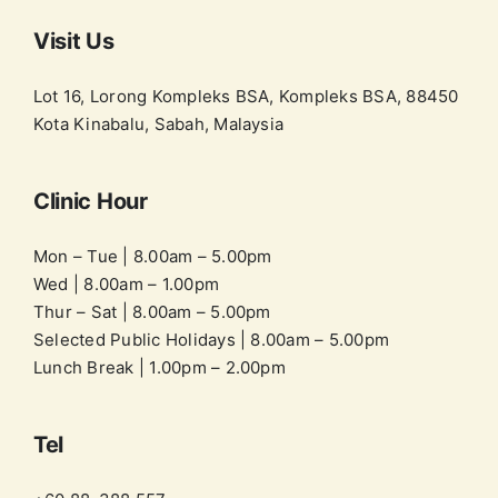
Visit Us
Lot 16, Lorong Kompleks BSA, Kompleks BSA, 88450
Kota Kinabalu, Sabah, Malaysia
Clinic Hour
Mon – Tue | 8.00am – 5.00pm
Wed | 8.00am – 1.00pm
Thur – Sat | 8.00am – 5.00pm
Selected Public Holidays | 8.00am – 5.00pm
Lunch Break | 1.00pm – 2.00pm
Tel