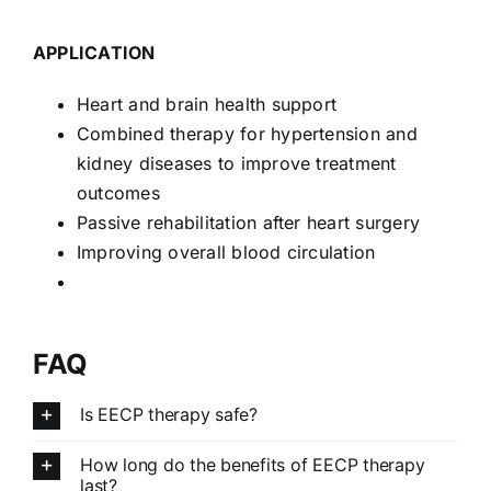
APPLICATION
Heart and brain health support
Combined therapy for hypertension and
kidney diseases to improve treatment
outcomes
Passive rehabilitation after heart surgery
Improving overall blood circulation
FAQ
Is EECP therapy safe?
How long do the benefits of EECP therapy
last?