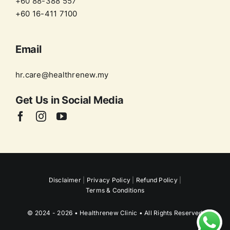
+60 88-388 557
+60 16-411 7100
Email
hr.care@healthrenew.my
Get Us in
Social Media
Disclaimer
|
Privacy Policy
|
Refund Policy
|
Terms & Conditions
© 2024 - 2026 • Healthrenew Clinic • All Rights Reserved