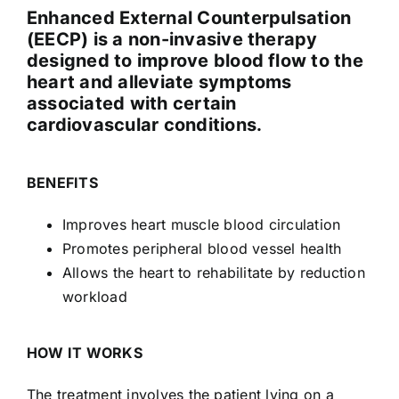
Enhanced External Counterpulsation
(EECP) is a non-invasive therapy
designed to improve blood flow to the
heart and alleviate symptoms
associated with certain
cardiovascular conditions.
BENEFITS
Improves heart muscle blood circulation
Promotes peripheral blood vessel health
Allows the heart to rehabilitate by reduction
workload
HOW IT WORKS
The treatment involves the patient lying on a