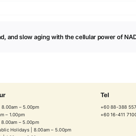
d, and slow aging with the cellular power of NA
ur
Tel
| 8.00am – 5.00pm
+60 88-388 55
am – 1.00pm
+60 16-411 710
| 8.00am – 5.00pm
blic Holidays | 8.00am – 5.00pm