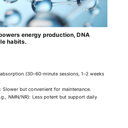
t powers energy production, DNA
le habits.
t absorption (30–60-minute sessions, 1–2 weeks
l: Slower but convenient for maintenance.
.g., NMN/NR): Less potent but support daily