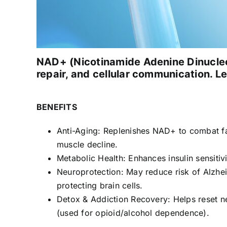
NAD+ (Nicotinamide Adenine Dinucleot
repair, and cellular communication. Le
BENEFITS
Anti-Aging: Replenishes NAD+ to combat fa
muscle decline.
Metabolic Health: Enhances insulin sensitiv
Neuroprotection: May reduce risk of Alzhei
protecting brain cells.
Detox & Addiction Recovery: Helps reset n
(used for opioid/alcohol dependence).