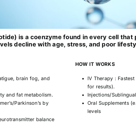
ide) is a coenzyme found in every cell tha
vels decline with age, stress, and poor lifesty
HOW IT WORKS
tigue, brain fog, and
IV Therapy : Fastes
for results).
ity and fat metabolism.
Injections/Sublingua
mer’s/Parkinson’s by
Oral Supplements (e
levels
eurotransmitter balance