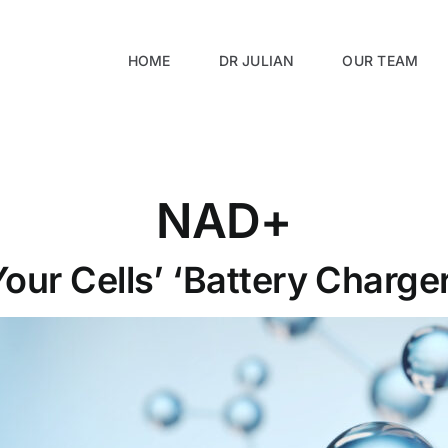
HOME
DR JULIAN
OUR TEAM
NAD+
Your Cells’ ‘Battery Charger