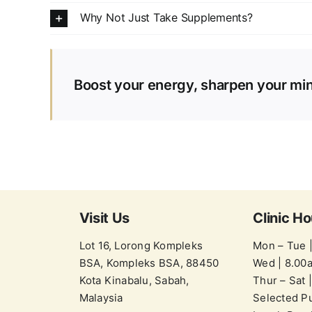
Why Not Just Take Supplements?
Boost your energy, sharpen your min
Visit Us
Clinic Ho
Lot 16, Lorong Kompleks
Mon – Tue 
BSA, Kompleks BSA, 88450
Wed | 8.00
Kota Kinabalu, Sabah,
Thur – Sat 
Malaysia
Selected Pu