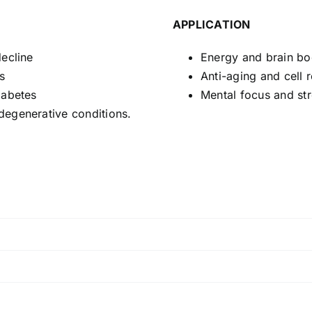
APPLICATION
decline
Energy and brain bo
s
Anti-aging and cell r
iabetes
Mental focus and str
degenerative conditions.