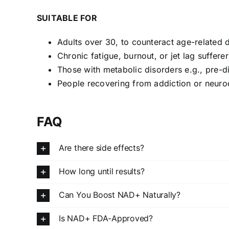
SUITABLE FOR
Adults over 30, to counteract age-related 
Chronic fatigue, burnout, or jet lag sufferer
Those with metabolic disorders e.g., pre-d
People recovering from addiction or neuro
FAQ
Are there side effects?
How long until results?
Can You Boost NAD+ Naturally?
Is NAD+ FDA-Approved?