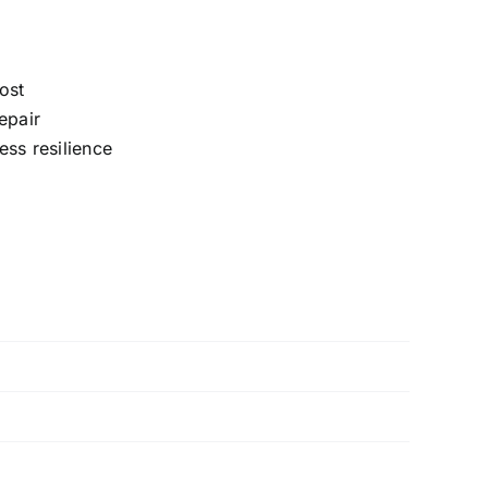
ost
epair
ess resilience