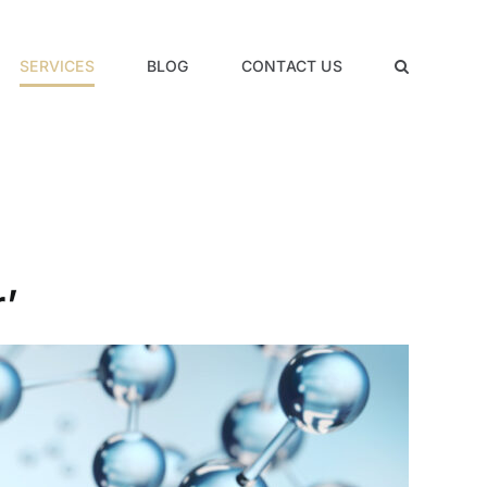
SERVICES
BLOG
CONTACT US
’