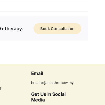
D+ therapy.
Book Consultation
Email
7
hr.care@healthrenew.my
0
Get Us in
Social
Media