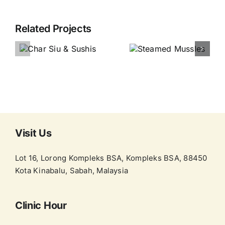
Related Projects
Visit Us
Lot 16, Lorong Kompleks BSA, Kompleks BSA, 88450
Kota Kinabalu, Sabah, Malaysia
Clinic Hour