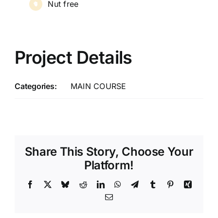
Nut free
Project Details
Categories:
MAIN COURSE
Share This Story, Choose Your
Platform!
Facebook
X
Bluesky
Reddit
LinkedIn
WhatsApp
Telegram
Tumblr
Pinterest
Xing
Email