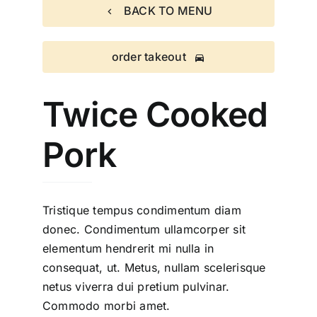
BACK TO MENU
order takeout
Twice Cooked
Pork
Tristique tempus condimentum diam
donec. Condimentum ullamcorper sit
elementum hendrerit mi nulla in
consequat, ut. Metus, nullam scelerisque
netus viverra dui pretium pulvinar.
Commodo morbi amet.