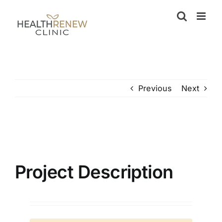
Skip
to
content
Previous
Next
View
Larger
Image
Project Description