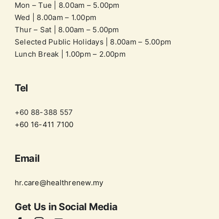
Mon – Tue | 8.00am – 5.00pm
Wed | 8.00am – 1.00pm
Thur – Sat | 8.00am – 5.00pm
Selected Public Holidays | 8.00am – 5.00pm
Lunch Break | 1.00pm – 2.00pm
Tel
+60 88-388 557
+60 16-411 7100
Email
hr.care@healthrenew.my
Get Us in
Social Media