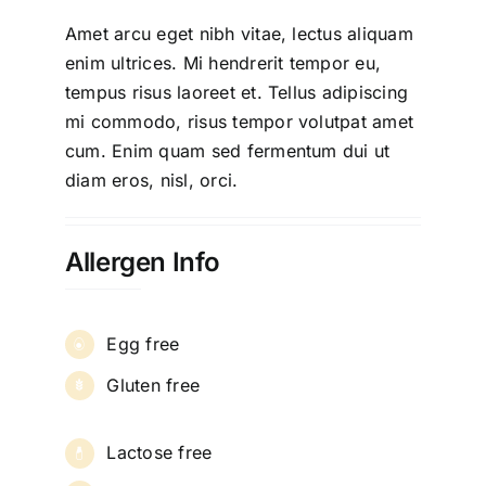
Amet arcu eget nibh vitae, lectus aliquam
enim ultrices. Mi hendrerit tempor eu,
tempus risus laoreet et. Tellus adipiscing
mi commodo, risus tempor volutpat amet
cum. Enim quam sed fermentum dui ut
diam eros, nisl, orci.
Allergen Info
Egg free
Gluten free
Lactose free