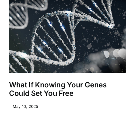
What If Knowing Your Genes
Could Set You Free
May 10, 2025