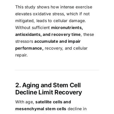
This study shows how intense exercise
elevates oxidative stress, which if not
mitigated, leads to cellular damage.
Without sufficient
micronutrients,
antioxidants, and recovery time
, these
stressors
accumulate and impair
performance,
recovery, and cellular
repair.
2. Aging and Stem Cell
Decline Limit Recovery
With age,
satellite cells and
mesenchymal stem cells
decline in