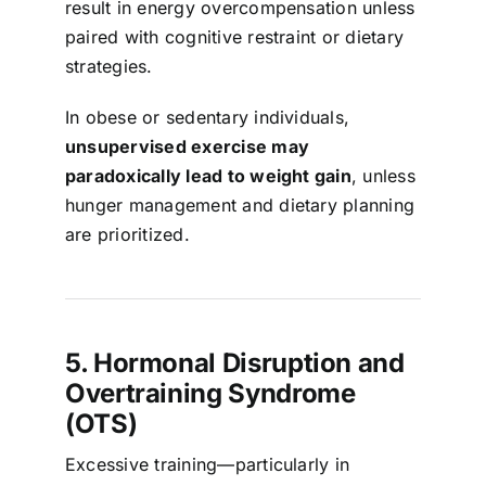
result in energy overcompensation unless
paired with cognitive restraint or dietary
strategies.
In obese or sedentary individuals,
unsupervised exercise may
paradoxically lead to weight gain
, unless
hunger management and dietary planning
are prioritized.
5. Hormonal Disruption and
Overtraining Syndrome
(OTS)
Excessive training—particularly in