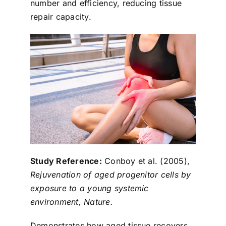
number and efficiency, reducing tissue
repair capacity.
Study Reference:
Conboy et al. (2005),
Rejuvenation of aged progenitor cells by
exposure to a young systemic
environment, Nature.
Demonstrates how aged tissue recovers