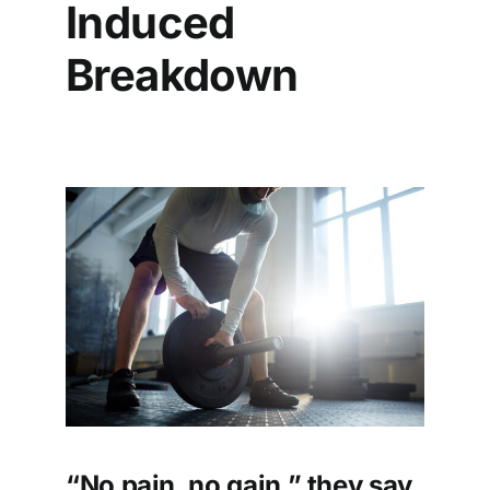
Induced
Breakdown
“No pain, no gain,” they say.