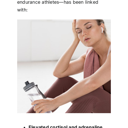
endurance athletes—has been linked
with:
Elevated cortisol and adrenaline