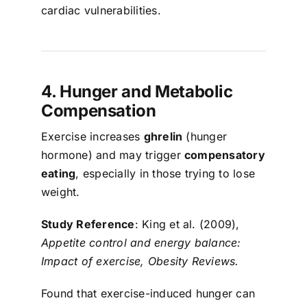
cardiac vulnerabilities.
4. Hunger and Metabolic
Compensation
Exercise increases
ghrelin
(hunger
hormone) and may trigger
compensatory
eating
, especially in those trying to lose
weight.
Study Reference
: King et al. (2009),
Appetite control and energy balance:
Impact of exercise, Obesity Reviews.
Found that exercise-induced hunger can