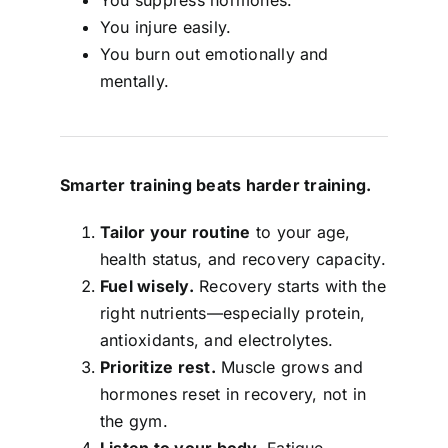
You injure easily.
You burn out emotionally and
mentally.
Smarter training beats harder training.
Tailor your routine
to your age,
health status, and recovery capacity.
Fuel wisely.
Recovery starts with the
right nutrients—especially protein,
antioxidants, and electrolytes.
Prioritize rest.
Muscle grows and
hormones reset in recovery, not in
the gym.
Listen to your body.
Fatigue,