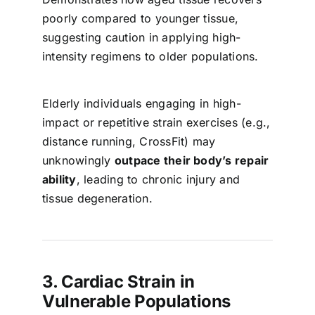
poorly compared to younger tissue,
suggesting caution in applying high-
intensity regimens to older populations.
Elderly individuals engaging in high-
impact or repetitive strain exercises (e.g.,
distance running, CrossFit) may
unknowingly
outpace their body’s repair
ability
, leading to chronic injury and
tissue degeneration.
3. Cardiac Strain in
Vulnerable Populations