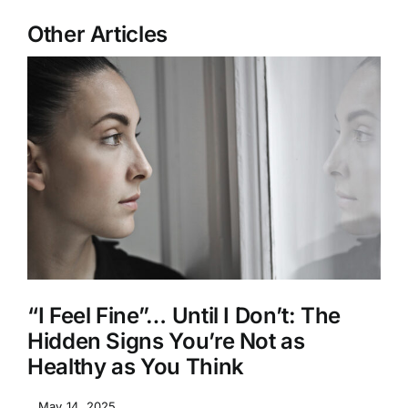
Other Articles
“I Feel Fine”… Until I Don’t: The
Hidden Signs You’re Not as
Healthy as You Think
May 14, 2025