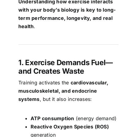
Understanding how exercise interacts
with your body’s biology is key to long-
term performance, longevity, and real
health
.
1. Exercise Demands Fuel—
and Creates Waste
Training activates the
cardiovascular,
musculoskeletal, and endocrine
systems
, but it also increases:
ATP consumption
(energy demand)
Reactive Oxygen Species (ROS)
generation