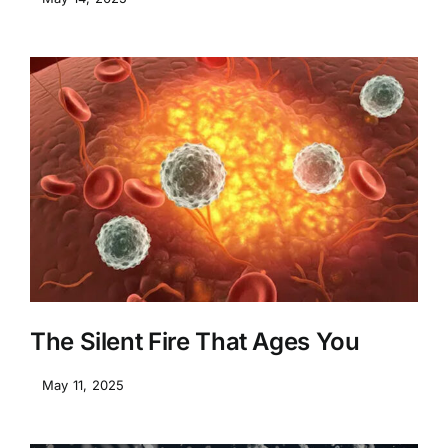
The Silent Fire That Ages You
May 11, 2025