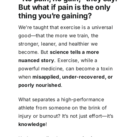
But what if pain is the only
thing you’re gaining?
We’re taught that exercise is a universal
good—that the more we train, the
stronger, leaner, and healthier we
become. But
science tells a more
nuanced story
. Exercise, while a
powerful medicine, can become a toxin
when
misapplied, under-recovered, or
poorly nourished
.
What separates a high-performance
athlete from someone on the brink of
injury or burnout? It’s not just effort—it’s
knowledge
!