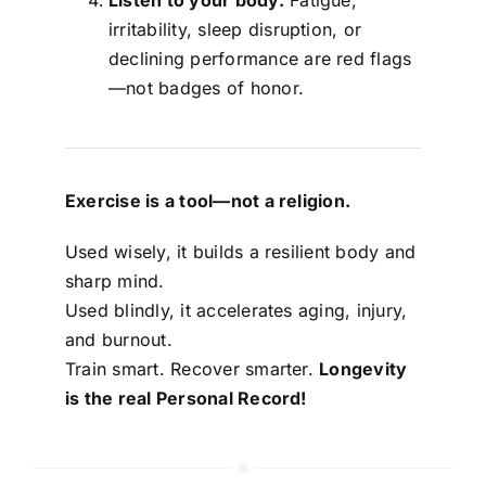
irritability, sleep disruption, or
declining performance are red flags
—not badges of honor.
Exercise is a tool—not a religion.
Used wisely, it builds a resilient body and
sharp mind.
Used blindly, it accelerates aging, injury,
and burnout.
Train smart. Recover smarter.
Longevity
is the real Personal Record!