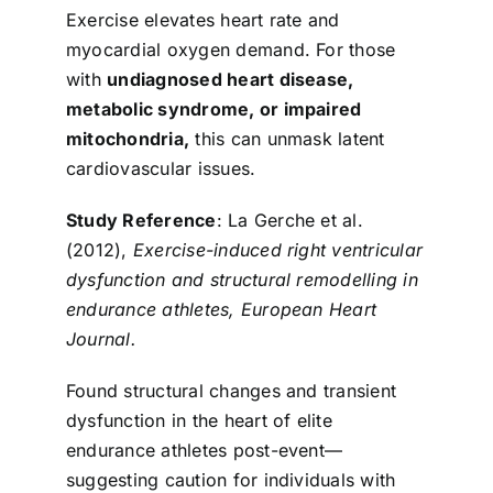
Exercise elevates heart rate and
myocardial oxygen demand. For those
with
undiagnosed heart disease,
metabolic syndrome, or impaired
mitochondria,
this can unmask latent
cardiovascular issues.
Study Reference
: La Gerche et al.
(2012),
Exercise-induced right ventricular
dysfunction and structural remodelling in
endurance athletes, European Heart
Journal.
Found structural changes and transient
dysfunction in the heart of elite
endurance athletes post-event—
suggesting caution for individuals with