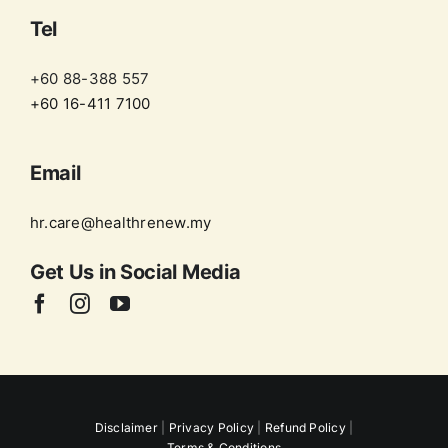
Tel
+60 88-388 557
+60 16-411 7100
Email
hr.care@healthrenew.my
Get Us in
Social Media
Disclaimer
|
Privacy Policy
|
Refund Policy
|
Terms & Conditions