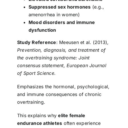
Suppressed sex hormones
(e.g.,
amenorrhea in women)
Mood disorders and immune
dysfunction
Study Reference
: Meeusen et al. (2013),
Prevention, diagnosis, and treatment of
the overtraining syndrome: Joint
consensus statement, European Journal
of Sport Science.
Emphasizes the hormonal, psychological,
and immune consequences of chronic
overtraining.
This explains why
elite female
endurance athletes
often experience