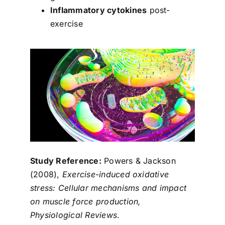
Inflammatory cytokines
post-
exercise
Study Reference:
Powers & Jackson
(2008),
Exercise-induced oxidative
stress: Cellular mechanisms and impact
on muscle force production,
Physiological Reviews
.