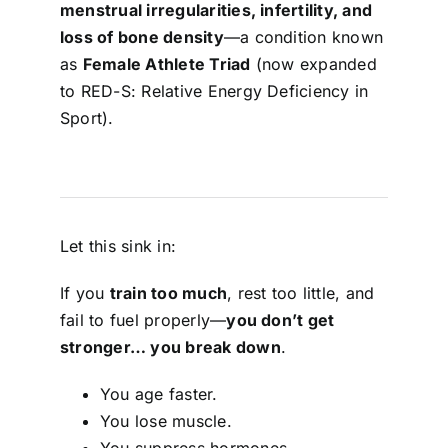
menstrual irregularities, infertility, and
loss of bone density
—a condition known
as
Female Athlete Triad
(now expanded
to RED-S: Relative Energy Deficiency in
Sport).
Let this sink in:
If you
train too much
, rest too little, and
fail to fuel properly—
you don’t get
stronger… you break down
.
You age faster.
You lose muscle.
You suppress hormones.