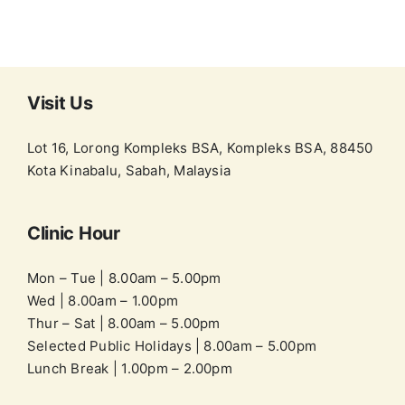
Visit Us
Lot 16, Lorong Kompleks BSA, Kompleks BSA, 88450
Kota Kinabalu, Sabah, Malaysia
Clinic Hour
Mon – Tue | 8.00am – 5.00pm
Wed | 8.00am – 1.00pm
Thur – Sat | 8.00am – 5.00pm
Selected Public Holidays | 8.00am – 5.00pm
Lunch Break | 1.00pm – 2.00pm