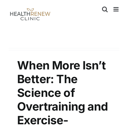
Skip
to
content
When More Isn’t
Better: The
Science of
Overtraining and
Exercise-