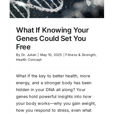
What If Knowing Your
Genes Could Set You
Free
By
Dr. Julian
|
May 10, 2025
|
Fitness & Strength
,
Health Concept
What if the key to better health, more
energy, and a stronger body has been
hidden in your DNA all along? Your
genes hold powerful insights into how
your body works—why you gain weight,
how you respond to stress, even what