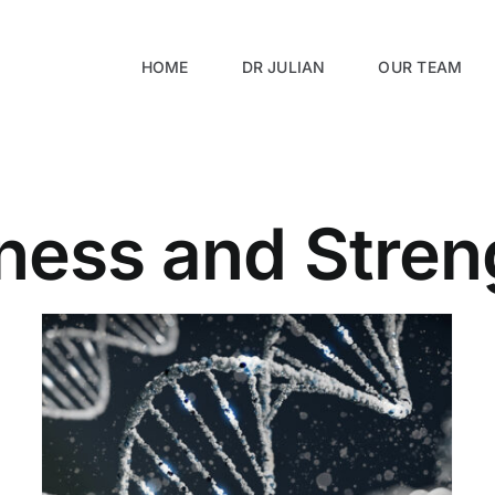
HOME
DR JULIAN
OUR TEAM
tness and Stren