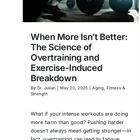
When More Isn’t Better:
The Science of
Overtraining and
Exercise-Induced
Breakdown
By
Dr. Julian
|
May 20, 2025
|
Aging
,
Fitness &
Strength
What if your intense workouts are doing
more harm than good? Pushing harder
doesn’t always mean getting stronger—in
fact, overtraining can lead to fatigue,