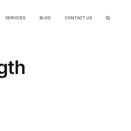
SERVICES
BLOG
CONTACT US
gth