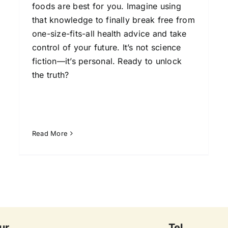
foods are best for you. Imagine using
that knowledge to finally break free from
one-size-fits-all health advice and take
control of your future. It’s not science
fiction—it’s personal. Ready to unlock
the truth?
Read More
ur
Tel