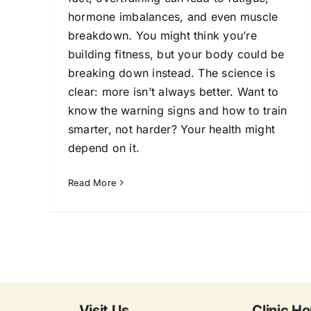
hormone imbalances, and even muscle
breakdown. You might think you’re
building fitness, but your body could be
breaking down instead. The science is
clear: more isn’t always better. Want to
know the warning signs and how to train
smarter, not harder? Your health might
depend on it.
Read More
Visit Us
Clinic Ho